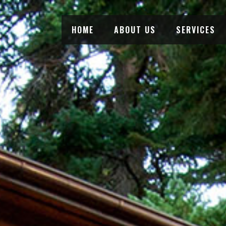
HOME
ABOUT US
SERVICES