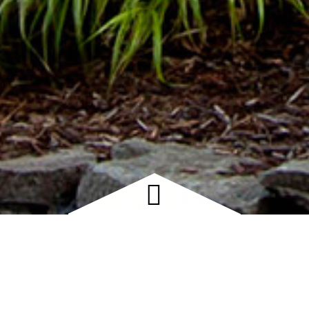
 OUR CUSTOMERS