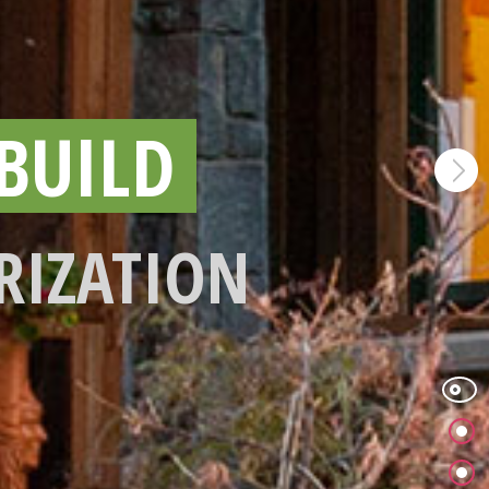
BUILD
RIZATION