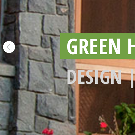
GREEN 
DESIGN 