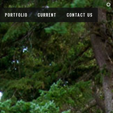
PORTFOLIO
CURRENT
CONTACT US