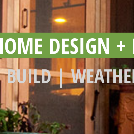
HOME DESIGN + 
| BUILD | WEATHE